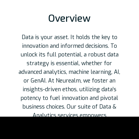
Overview
Data is your asset. It holds the key to
innovation and informed decisions. To
unlock its full potential, a robust data
strategy is essential, whether for
advanced analytics, machine learning, AI,
or GenAI. At Neurealm, we foster an
insights-driven ethos, utilizing data’s
potency to fuel innovation and pivotal
business choices. Our suite of Data &
Analytics services empowers
organizations to unlock the potential of
their data resources, enabling informed