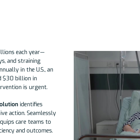
illions each year—
s, and straining
nually in the U.S., an
 $30 billion in
rvention is urgent.
olution
identifies
ive action. Seamlessly
equips care teams to
iciency and outcomes.