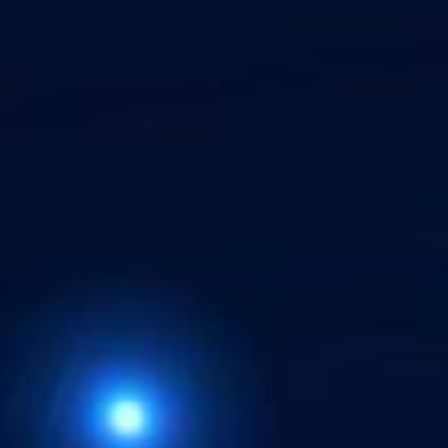
Hit enter to search or ESC to close