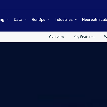
ing
Data
RunOps
Industries
Neurealm Lab
Overview
Key Features
W