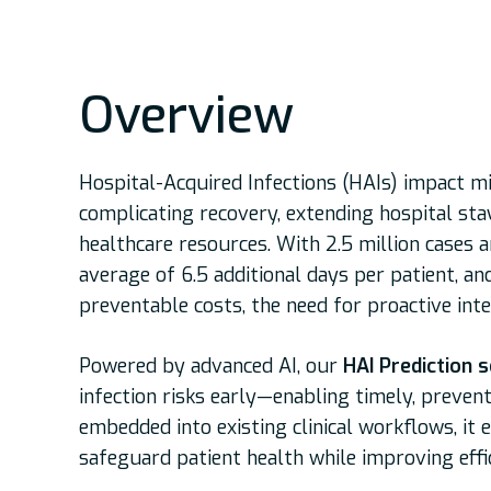
Overview
Hospital-Acquired Infections (HAIs) impact m
complicating recovery, extending hospital stay
healthcare resources. With 2.5 million cases an
average of 6.5 additional days per patient, and
preventable costs, the need for proactive inte
Powered by advanced AI, our
HAI Prediction s
infection risks early—enabling timely, prevent
embedded into existing clinical workflows, it 
safeguard patient health while improving eff