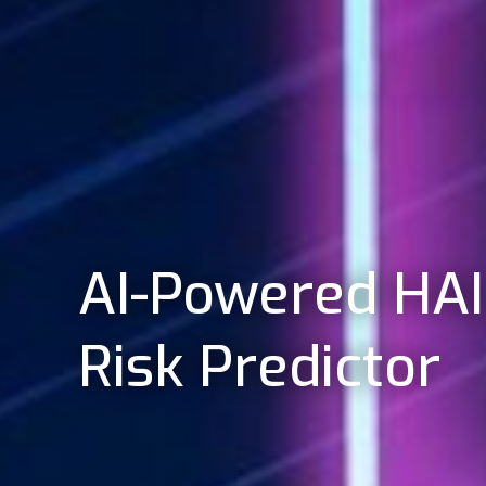
AI-Powered HAI
Risk Predictor