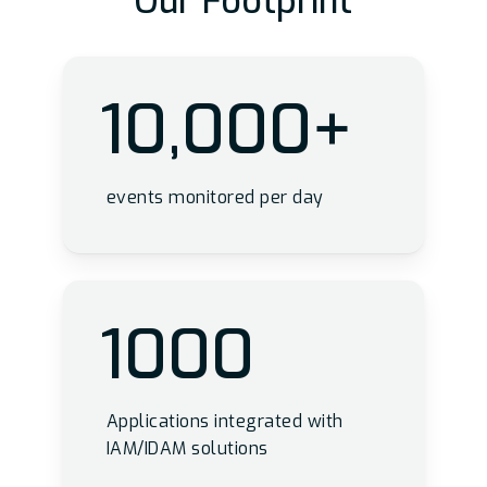
Our Footprint
10,000+
events monitored per day
1000
Applications integrated with
IAM/IDAM solutions