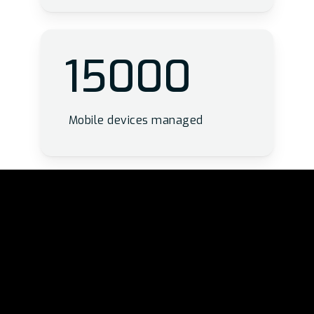
15000
Mobile devices managed
1000
SSO connectors