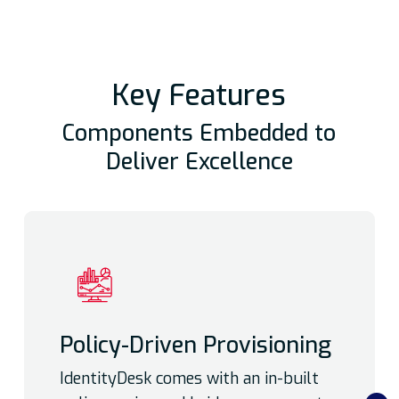
Key Features
Components Embedded to
Deliver Excellence
Policy-Driven Provisioning
IdentityDesk comes with an in-built