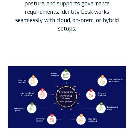
posture, and supports governance
requirements. Identity Desk works
seamlessly with cloud, on-prem, or hybrid
setups.