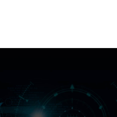
IdentityDesk