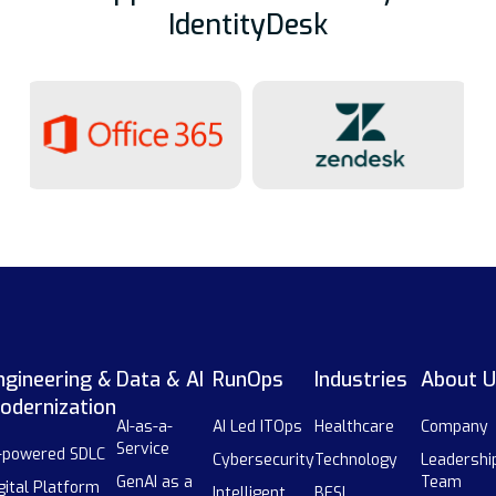
IdentityDesk
ngineering &
Data & AI
RunOps
Industries
About U
odernization
AI-as-a-
AI Led ITOps
Healthcare
Company
Service
-powered SDLC
Cybersecurity
Technology
Leadershi
GenAI as a
Team
gital Platform
Intelligent
BFSI