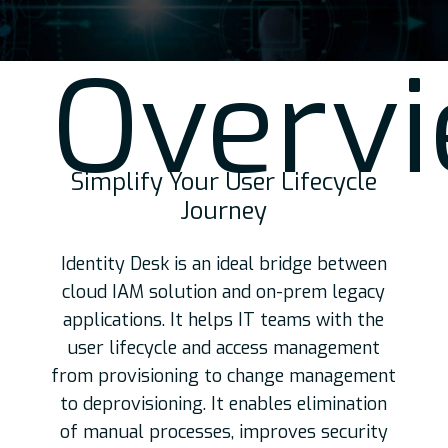
Over
v
Simplify Your User Lifecycle
Journey
Identity Desk is an ideal bridge between
cloud IAM solution and on-prem legacy
applications. It helps IT teams with the
user lifecycle and access management
from provisioning to change management
to deprovisioning. It enables elimination
of manual processes, improves security