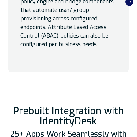
policy engine and bridge components
that automate user/ group
provisioning across configured
endpoints. Attribute Based Access
Control (ABAC) policies can also be
configured per business needs.
Prebuilt Integration with
IdentityDesk
25+ Apps Work Seamlessly with