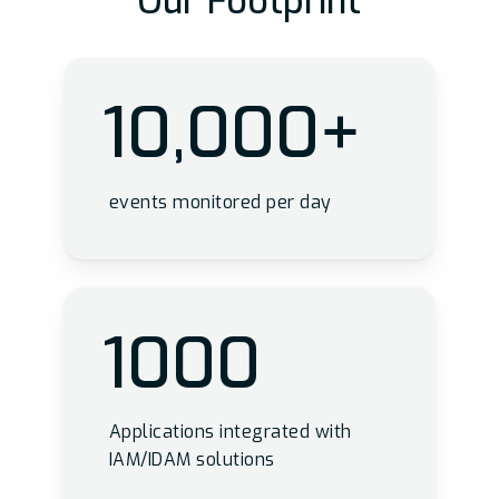
Our Footprint
10,000+
events monitored per day
1000
Applications integrated with
IAM/IDAM solutions