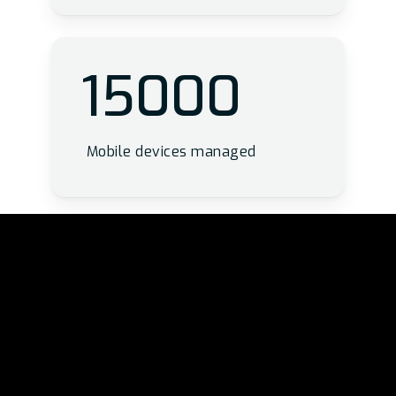
15000
Mobile devices managed
1000
SSO connectors