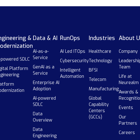
ngineering &
Data & AI
RunOps
Industries
About U
odernization
AI-as-a-
AI Led ITOps
Healthcare
Company
Service
-powered SDLC
Cybersecurity
Technology
Leadershi
GenAI as a
Team
gital Platform
Intelligent
BFSI
Service
gineering
Automation
Life at
Telecom
Enterprise AI
Neurealm
atform
Adoption
Manufacturing
dernization
Awards &
AI-powered
Global
Recogniti
SDLC
Capability
Events
Centers
Data
(GCCs)
Our
Overview
Partners
Data
Careers
Engineering