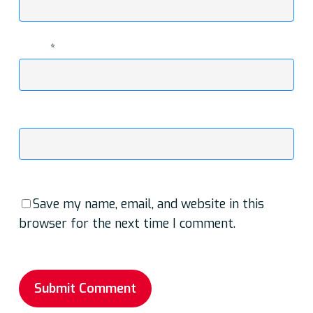
Email
*
Website
Save my name, email, and website in this
browser for the next time I comment.