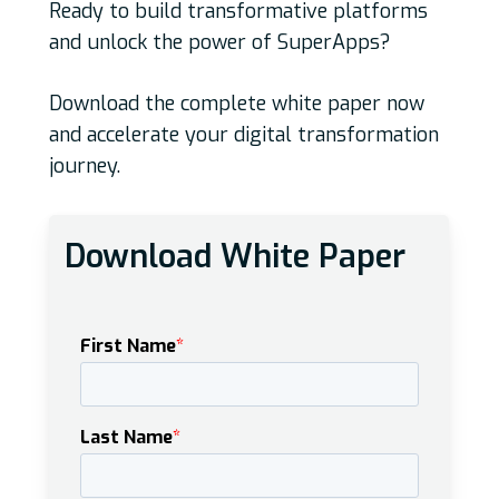
Ready to build transformative platforms
and unlock the power of SuperApps?
Download the complete white paper now
and accelerate your digital transformation
journey.
Download White Paper