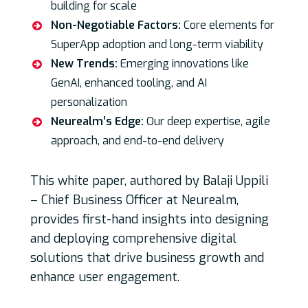
building for scale
Non-Negotiable Factors:
Core elements for
SuperApp adoption and long-term viability
New Trends:
Emerging innovations like
GenAI, enhanced tooling, and AI
personalization
Neurealm’s Edge:
Our deep expertise, agile
approach, and end-to-end delivery
This white paper, authored by Balaji Uppili
– Chief Business Officer at Neurealm,
provides first-hand insights into designing
and deploying comprehensive digital
solutions that drive business growth and
enhance user engagement.