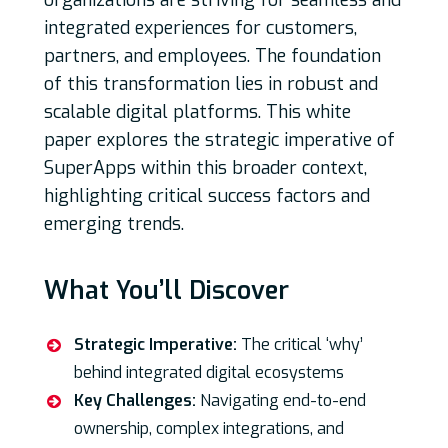
organizations are striving for seamless and
integrated experiences for customers,
partners, and employees. The foundation
of this transformation lies in robust and
scalable digital platforms. This white
paper explores the strategic imperative of
SuperApps within this broader context,
highlighting critical success factors and
emerging trends.
What You’ll Discover
Strategic Imperative:
The critical ‘why’
behind integrated digital ecosystems
Key Challenges:
Navigating end-to-end
ownership, complex integrations, and