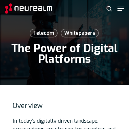
Skip
Menu
Men
to
search
main
content
Telecom
Whitepapers
The Power of Digital
Platforms
Over
view
In today’s digitally driven landscape,