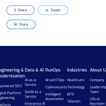
Share
Tweet
Share
ngineering &
Data & AI
RunOps
Industries
About U
odernization
AI-as-a-
AI Led ITOps
Healthcare
Company
Service
-powered SDLC
Cybersecurity
Technology
Leadershi
GenAI as a
Team
gital Platform
Intelligent
BFSI
Service
gineering
Automation
Life at
Telecom
Enterprise AI
Neurealm
atform