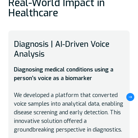
Real-World Impact in
Healthcare
Diagnosis | AI-Driven Voice
Analysis
Diagnosing medical conditions using a
person’s voice as a biomarker
We developed a platform that converted
voice samples into analytical data, enabling
disease screening and early detection. This
innovative solution offered a
groundbreaking perspective in diagnostics.