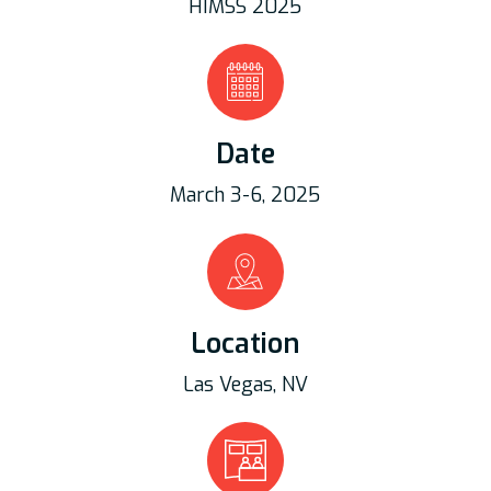
HIMSS 2025
Date
March 3-6, 2025
Location
Las Vegas, NV