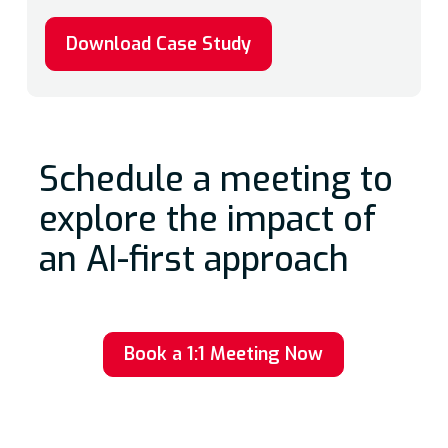
Download Case Study
Schedule a meeting to
explore the impact of
an AI-first approach
Book a 1:1 Meeting Now