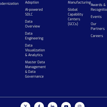
Adoption
Manufacturing
dernization
Awards &
AI-powered
Global
Recogniti
SDLC
Capability
Events
Centers
Data
(GCCs)
Our
Overview
Partners
Data
Careers
Engineering
Data
Visualization
& Analytics
Master Data
Management
& Data
Governance