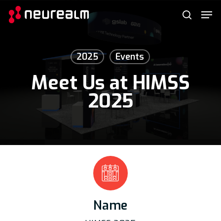
Skip
Menu
Men
to
search
main
content
2025
Events
Meet Us at HIMSS
2025
Name