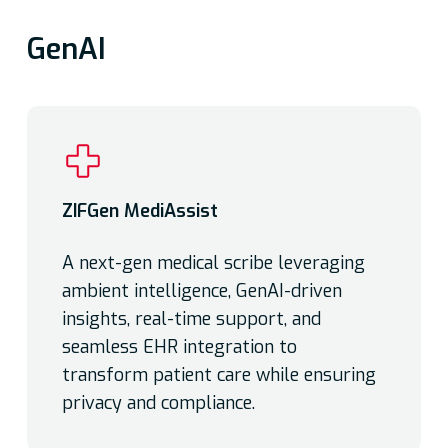
GenAI
ZIFGen MediAssist
A next-gen medical scribe leveraging
ambient intelligence, GenAI-driven
insights, real-time support, and
seamless EHR integration to
transform patient care while ensuring
privacy and compliance.