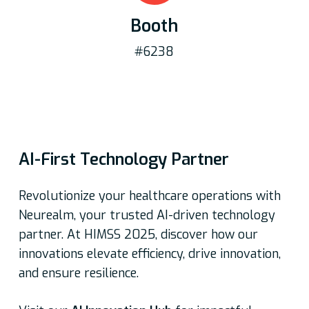
Booth
#6238
AI-First Technology Partner
Revolutionize your healthcare operations with
Neurealm, your trusted AI-driven technology
partner. At HIMSS 2025, discover how our
innovations elevate efficiency, drive innovation,
and ensure resilience.