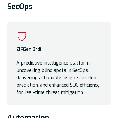
SecOps
ZIFGen 3rdi
A predictive intelligence platform
uncovering blind spots in SecOps,
delivering actionable insights, incident
prediction, and enhanced SOC efficiency
for real-time threat mitigation.
Automation