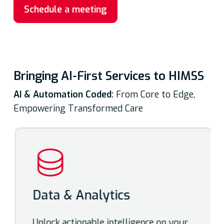
Schedule a meeting
Bringing AI-First Services to HIMSS
AI & Automation Coded:
From Core to Edge,
Empowering Transformed Care
Data & Analytics
Unlock actionable intelligence on your