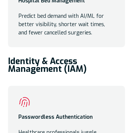
Hospital Bed Management
Predict bed demand with AI/ML for
better visibility, shorter wait times,
and fewer cancelled surgeries.
Identity & Access
Management (IAM)
Passwordless Authentication
Healthcare professionals juggle