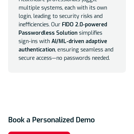
multiple systems, each with its own
login, leading to security risks and
inefficiencies. Our
FIDO 2.0-powered
Passwordless Solution
simplifies
sign-ins with
AI/ML-driven adaptive
authentication
, ensuring seamless and
secure access—no passwords needed.
Book a Personalized Demo