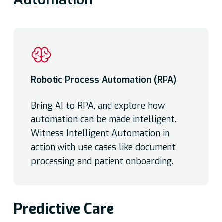
Robotic Process Automation (RPA)
Bring AI to RPA, and explore how
automation can be made intelligent.
Witness Intelligent Automation in
action with use cases like document
processing and patient onboarding.
Predictive Care