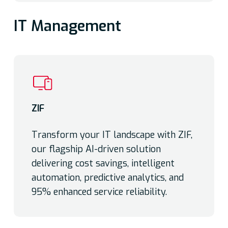
IT Management
ZIF
Transform your IT landscape with ZIF,
our flagship AI-driven solution
delivering cost savings, intelligent
automation, predictive analytics, and
95% enhanced service reliability.