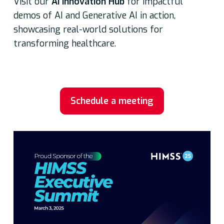
Visit our
AI Innovation Hub
for impactful
demos of AI and Generative AI in action,
showcasing real-world solutions for
transforming healthcare.
Schedule a meeting