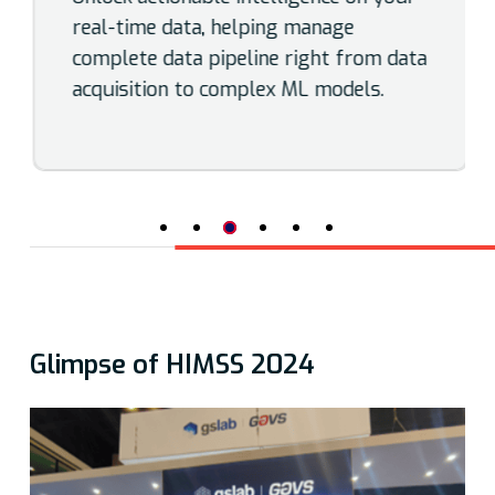
real-time data, helping manage
complete data pipeline right from data
acquisition to complex ML models.
Glimpse of HIMSS 2024