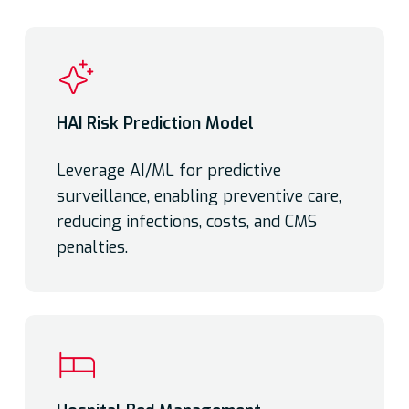
HAI Risk Prediction Model
Leverage AI/ML for predictive
surveillance, enabling preventive care,
reducing infections, costs, and CMS
penalties.