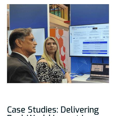
Case Studies: Delivering