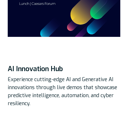
AI Innovation Hub
Experience cutting-edge AI and Generative AI
innovations through live demos that showcase
predictive intelligence, automation, and cyber
resiliency.