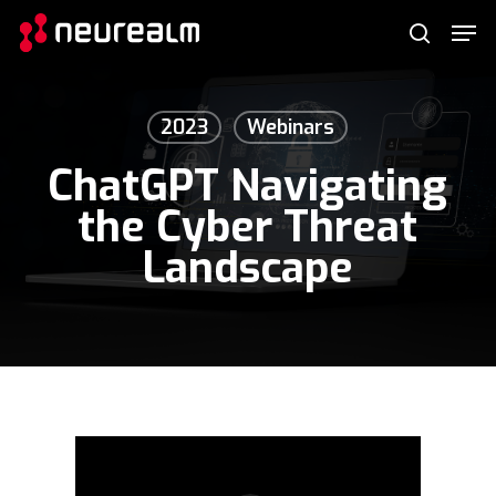
Skip
Menu
Men
to
search
main
content
2023
Webinars
ChatGPT Navigating
the Cyber Threat
Landscape