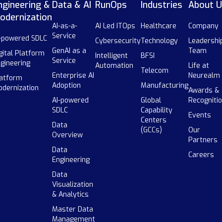
ngineering &
Data & AI
RunOps
Industries
About U
odernization
AI-as-a-
AI Led ITOps
Healthcare
Company
Service
-powered SDLC
Cybersecurity
Technology
Leadershi
GenAI as a
Team
gital Platform
Intelligent
BFSI
Service
gineering
Automation
Life at
Telecom
Enterprise AI
Neurealm
atform
Adoption
Manufacturing
dernization
Awards &
AI-powered
Global
Recogniti
SDLC
Capability
Events
Centers
Data
(GCCs)
Our
Overview
Partners
Data
Careers
Engineering
Data
Visualization
& Analytics
Master Data
Management