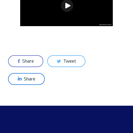
Share
Tweet
Share