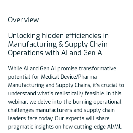
Over
view
Unlocking hidden efficiencies in
Manufacturing & Supply Chain
Operations with AI and Gen AI
While AI and Gen AI promise transformative
potential for Medical Device/Pharma
Manufacturing and Supply Chains, it’s crucial to
understand what’s realistically feasible. In this
webinar, we delve into the burning operational
challenges manufacturers and supply chain
leaders face today. Our experts will share
pragmatic insights on how cutting-edge AI/ML