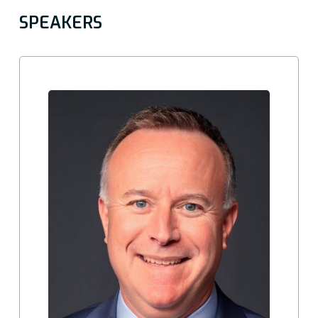
SPEAKERS