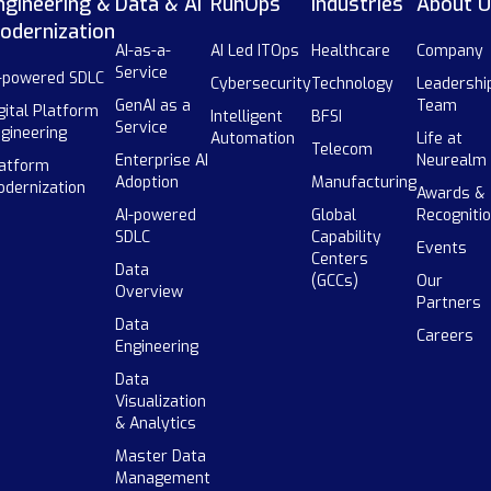
ngineering &
Data & AI
RunOps
Industries
About U
odernization
AI-as-a-
AI Led ITOps
Healthcare
Company
Service
-powered SDLC
Cybersecurity
Technology
Leadershi
GenAI as a
Team
gital Platform
Intelligent
BFSI
Service
gineering
Automation
Life at
Telecom
Enterprise AI
Neurealm
atform
Adoption
Manufacturing
dernization
Awards &
AI-powered
Global
Recogniti
SDLC
Capability
Events
Centers
Data
(GCCs)
Our
Overview
Partners
Data
Careers
Engineering
Data
Visualization
& Analytics
Master Data
Management