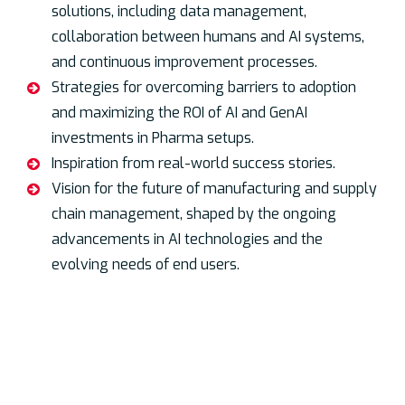
solutions, including data management,
collaboration between humans and AI systems,
and continuous improvement processes.
Strategies for overcoming barriers to adoption
and maximizing the ROI of AI and GenAI
investments in Pharma setups.
Inspiration from real-world success stories.
Vision for the future of manufacturing and supply
chain management, shaped by the ongoing
advancements in AI technologies and the
evolving needs of end users.