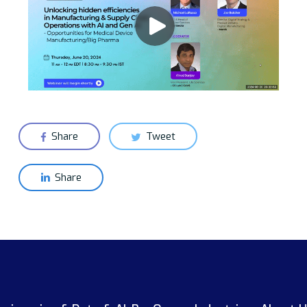
Share
Tweet
Share