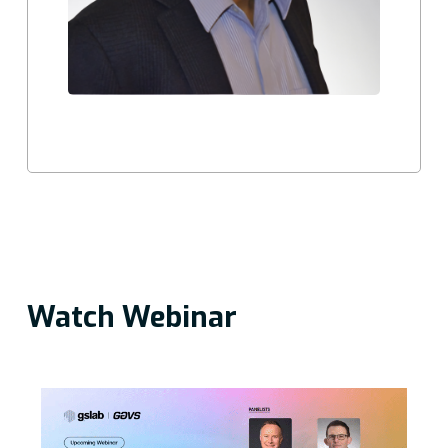
Watch Webinar