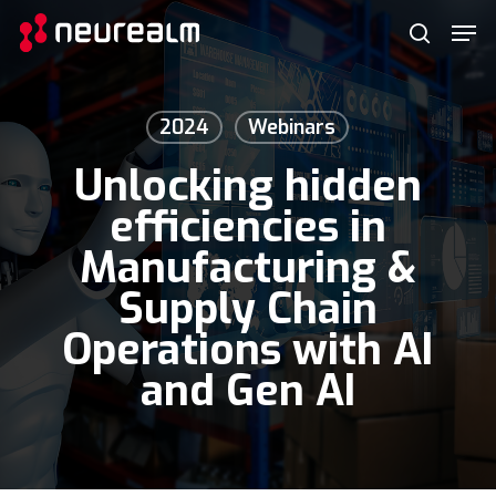
Skip
Menu
Men
to
search
main
content
2024
Webinars
Unlocking hidden
efficiencies in
Manufacturing &
Supply Chain
Operations with AI
and Gen AI