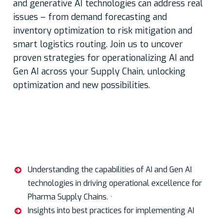
and generative AI technologies can address real
issues – from demand forecasting and
inventory optimization to risk mitigation and
smart logistics routing. Join us to uncover
proven strategies for operationalizing AI and
Gen AI across your Supply Chain, unlocking
optimization and new possibilities.
Key discussion points:
Understanding the capabilities of AI and Gen AI
technologies in driving operational excellence for
Pharma Supply Chains. ·
Insights into best practices for implementing AI