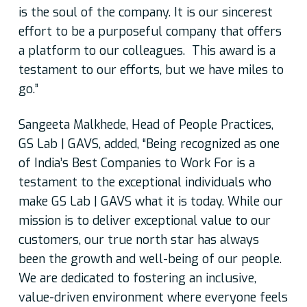
is the soul of the company. It is our sincerest
effort to be a purposeful company that offers
a platform to our colleagues. This award is a
testament to our efforts, but we have miles to
go.”
Sangeeta Malkhede, Head of People Practices,
GS Lab | GAVS, added,
“Being recognized as one
of India’s Best Companies to Work For is a
testament to the exceptional individuals who
make GS Lab | GAVS what it is today. While our
mission is to deliver exceptional value to our
customers, our true north star has always
been the growth and well-being of our people.
We are dedicated to fostering an inclusive,
value-driven environment where everyone feels