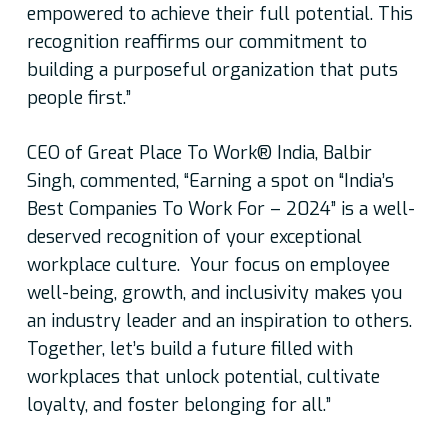
empowered to achieve their full potential. This
recognition reaffirms our commitment to
building a purposeful organization that puts
people first.”
CEO of Great Place To Work® India, Balbir
Singh, commented,
“Earning a spot on “India’s
Best Companies To Work For – 2024” is a well-
deserved recognition of your exceptional
workplace culture. Your focus on employee
well-being, growth, and inclusivity makes you
an industry leader and an inspiration to others.
Together, let’s build a future filled with
workplaces that unlock potential, cultivate
loyalty, and foster belonging for all.”