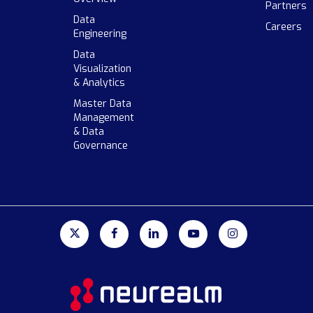
Partners
Data
Careers
Engineering
Data
Visualization
& Analytics
Master Data
Management
& Data
Governance