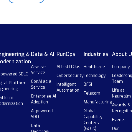
ngineering &
Data & AI
RunOps
Industries
About U
odernization
AI-as-a-
AI Led ITOps
Healthcare
Company
Service
-powered SDLC
Cybersecurity
Technology
Leadershi
GenAI as a
Team
gital Platform
Intelligent
BFSI
Service
gineering
Automation
Life at
Telecom
Enterprise AI
Neurealm
atform
Adoption
Manufacturing
dernization
Awards &
AI-powered
Global
Recogniti
SDLC
Capability
Events
Centers
Data
(GCCs)
Our
Overview