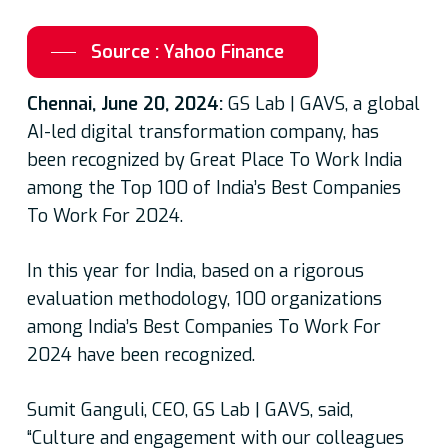
Source : Yahoo Finance
Chennai, June 20, 2024:
GS Lab | GAVS, a global
AI-led digital transformation company, has
been recognized by Great Place To Work India
among the Top 100 of India’s Best Companies
To Work For 2024.
In this year for India, based on a rigorous
evaluation methodology, 100 organizations
among India’s Best Companies To Work For
2024 have been recognized.
Sumit Ganguli, CEO, GS Lab | GAVS, said,
“Culture and engagement with our colleagues