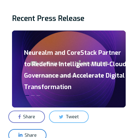
Recent Press Release
Neurealm and CoreStack Partner
to Redefine Intelligent Multi-Cloud
Governance and Accelerate Digital
Transformation
Share
Tweet
Share