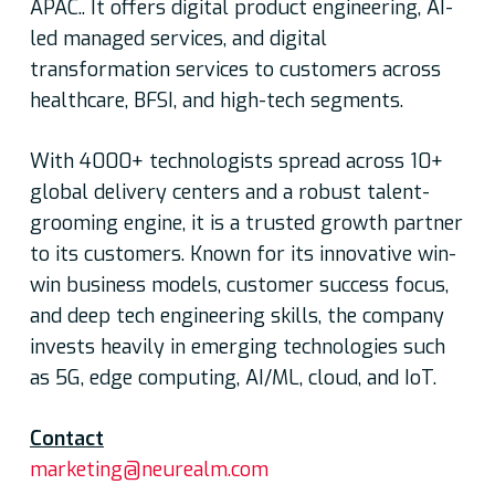
APAC.. It offers digital product engineering, AI-
led managed services, and digital
transformation services to customers across
healthcare, BFSI, and high-tech segments.
With 4000+ technologists spread across 10+
global delivery centers and a robust talent-
grooming engine, it is a trusted growth partner
to its customers. Known for its innovative win-
win business models, customer success focus,
and deep tech engineering skills, the company
invests heavily in emerging technologies such
as 5G, edge computing, AI/ML, cloud, and IoT.
Contact
marketing@neurealm.com