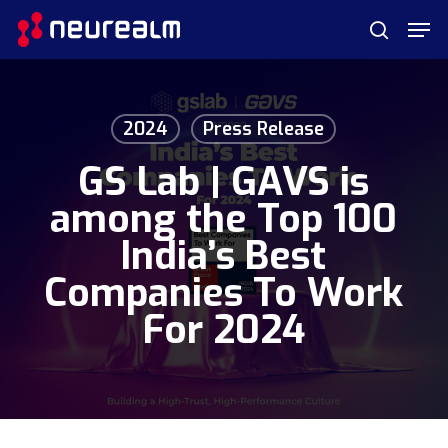
Skip
Menu
Men
to
search
main
content
2024
Press Release
GS Lab | GAVS is
among the Top 100
India’s Best
Companies To Work
For 2024