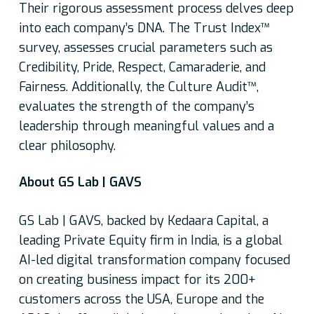
Their rigorous assessment process delves deep
into each company’s DNA. The Trust Index™
survey, assesses crucial parameters such as
Credibility, Pride, Respect, Camaraderie, and
Fairness. Additionally, the Culture Audit™,
evaluates the strength of the company’s
leadership through meaningful values and a
clear philosophy.
About GS Lab | GAVS
GS Lab | GAVS, backed by Kedaara Capital, a
leading Private Equity firm in India, is a global
AI-led digital transformation company focused
on creating business impact for its 200+
customers across the USA, Europe and the