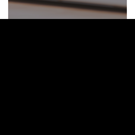
2022
Webinars
Security Resilience in Hybrid Cloud
Environment