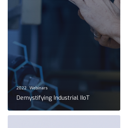
2022
Webinars
Demystifying Industrial IIoT