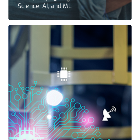
Science, AI, and ML