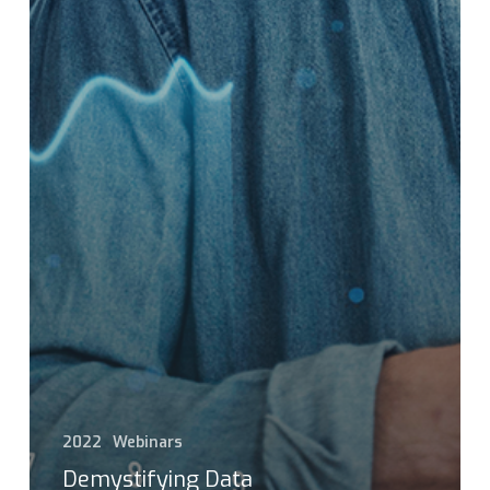
2022
Webinars
Demystifying Data