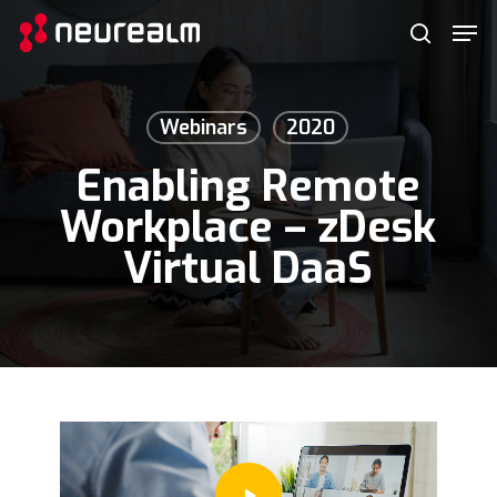
Skip
Menu
Men
to
search
main
content
Webinars
2020
Enabling Remote
Workplace – zDesk
Virtual DaaS
Play Video