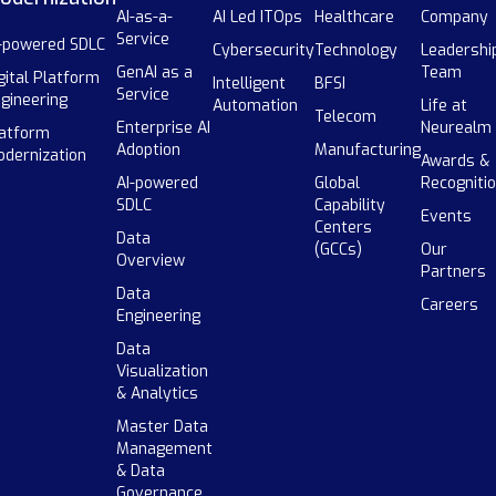
AI-as-a-
AI Led ITOps
Healthcare
Company
Service
-powered SDLC
Cybersecurity
Technology
Leadershi
GenAI as a
Team
gital Platform
Intelligent
BFSI
Service
gineering
Automation
Life at
Telecom
Enterprise AI
Neurealm
atform
Adoption
Manufacturing
dernization
Awards &
AI-powered
Global
Recogniti
SDLC
Capability
Events
Centers
Data
(GCCs)
Our
Overview
Partners
Data
Careers
Engineering
Data
Visualization
& Analytics
Master Data
Management
& Data
Governance