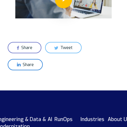
Share
Tweet
Share
ngineering &
Data & AI
RunOps
Industries
About U
odernization