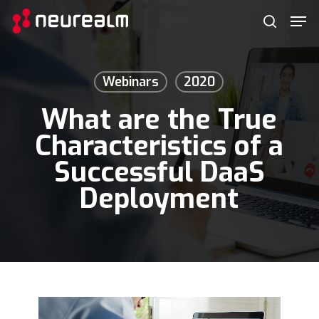
Skip
Menu
Men
to
search
main
content
Webinars
2020
What are the True
Characteristics of a
Successful DaaS
Deployment