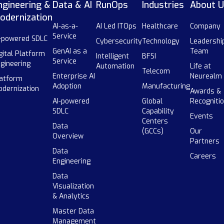
ngineering &
Data & AI
RunOps
Industries
About U
odernization
AI-as-a-
AI Led ITOps
Healthcare
Company
Service
-powered SDLC
Cybersecurity
Technology
Leadershi
GenAI as a
Team
gital Platform
Intelligent
BFSI
Service
gineering
Automation
Life at
Telecom
Enterprise AI
Neurealm
atform
Adoption
Manufacturing
dernization
Awards &
AI-powered
Global
Recogniti
SDLC
Capability
Events
Centers
Data
(GCCs)
Our
Overview
Partners
Data
Careers
Engineering
Data
Visualization
& Analytics
Master Data
Management