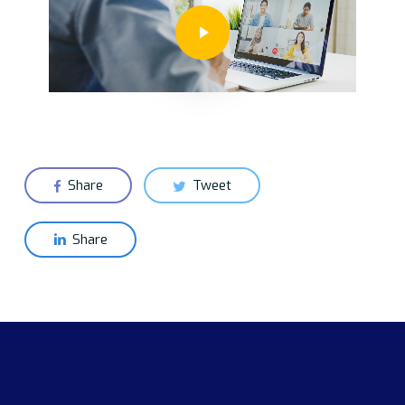
Play Video
Share
Tweet
Share