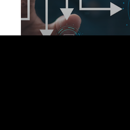
2024
Webinars
Featured-Webinar
Resilient Futures: Mastering
Disaster Recovery and Business
Continuity Planning for Health
Systems.