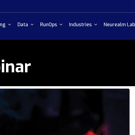
ing
Data
RunOps
Industries
Neurealm Lab
inar