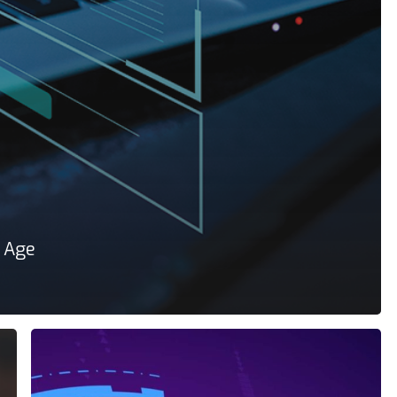
e Age