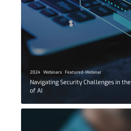
2024
Webinars
Featured-Webinar
Navigating Security Challenges in th
of AI