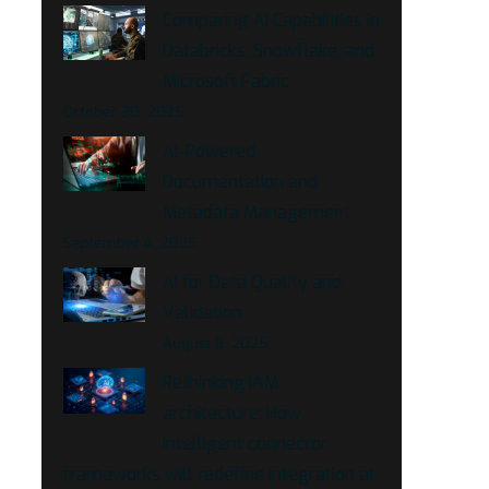
Comparing AI Capabilities in
Databricks, Snowflake, and
Microsoft Fabric
October 30, 2025
AI-Powered
Documentation and
Metadata Management
September 4, 2025
AI for Data Quality and
Validation
August 8, 2025
Rethinking IAM
architecture: How
intelligent connector
frameworks will redefine integration at