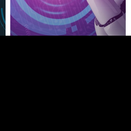
2024
Webinars
Featured-Webinar
Intelligent Automation: Bridging the
Gap Between AI and Business
Efficiency