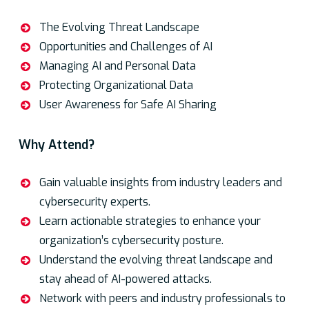
Agenda
The Evolving Threat Landscape
Opportunities and Challenges of AI
Managing AI and Personal Data
Protecting Organizational Data
User Awareness for Safe AI Sharing
Why Attend?
Gain valuable insights from industry leaders and
cybersecurity experts.
Learn actionable strategies to enhance your
organization’s cybersecurity posture.
Understand the evolving threat landscape and
stay ahead of AI-powered attacks.
Network with peers and industry professionals to