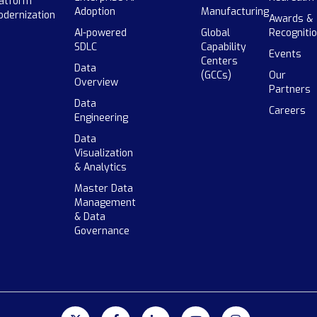
atform
Adoption
Manufacturing
dernization
Awards &
AI-powered
Global
Recogniti
SDLC
Capability
Events
Centers
Data
(GCCs)
Our
Overview
Partners
Data
Careers
Engineering
Data
Visualization
& Analytics
Master Data
Management
& Data
Governance