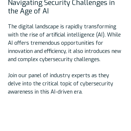
Navigating Security Challenges in
the Age of AI
The digital landscape is rapidly transforming
with the rise of artificial intelligence (AI). While
AI offers tremendous opportunities for
innovation and efficiency, it also introduces new
and complex cybersecurity challenges.
Join our panel of industry experts as they
delve into the critical topic of cybersecurity
awareness in this AI-driven era.