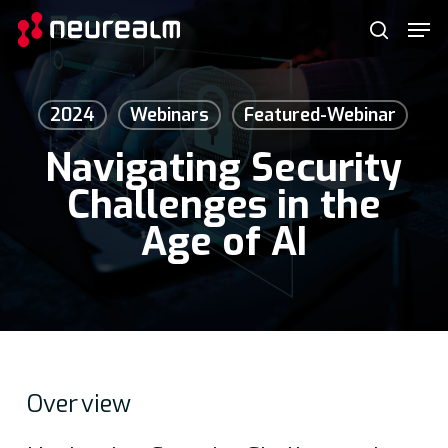
Skip
Menu
Men
to
search
main
content
2024
Webinars
Featured-Webinar
Navigating Security
Challenges in the
Age of AI
Over
view