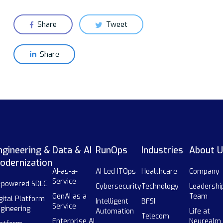
Share
Tweet
Share
ngineering &
Data & AI
RunOps
Industries
About U
odernization
AI-as-a-
AI Led ITOps
Healthcare
Company
Service
-powered SDLC
Cybersecurity
Technology
Leadershi
GenAI as a
Team
gital Platform
Intelligent
BFSI
Service
gineering
Automation
Life at
Telecom
Enterprise AI
Neurealm