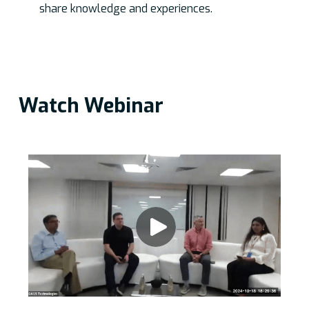
share knowledge and experiences.
Watch Webinar