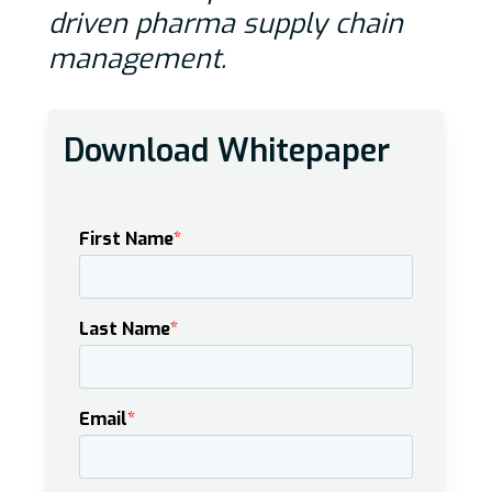
driven pharma supply chain
management.
Download Whitepaper