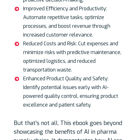
Improved Efficiency and Productivity:
Automate repetitive tasks, optimize
processes, and boost revenue through
increased customer relevance.
Reduced Costs and Risk: Cut expenses and
minimize risks with predictive maintenance,
optimized logistics, and reduced
transportation waste.
Enhanced Product Quality and Safety:
Identify potential issues early with AI-
powered quality control, ensuring product
excellence and patient safety.
But that’s not all. This ebook goes beyond
showcasing the benefits of AI in pharma