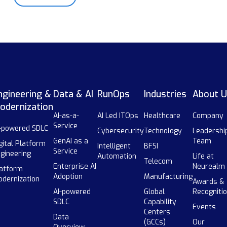
ngineering &
Data & AI
RunOps
Industries
About U
odernization
AI-as-a-
AI Led ITOps
Healthcare
Company
Service
-powered SDLC
Cybersecurity
Technology
Leadershi
GenAI as a
Team
gital Platform
Intelligent
BFSI
Service
gineering
Automation
Life at
Telecom
Enterprise AI
Neurealm
atform
Adoption
Manufacturing
dernization
Awards &
AI-powered
Global
Recogniti
SDLC
Capability
Events
Centers
Data
(GCCs)
Our