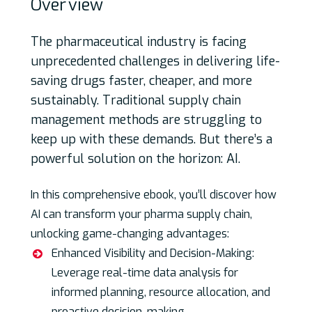
Over
view
The pharmaceutical industry is facing
unprecedented challenges in delivering life-
saving drugs faster, cheaper, and more
sustainably. Traditional supply chain
management methods are struggling to
keep up with these demands. But there’s a
powerful solution on the horizon: AI.
In this comprehensive ebook, you’ll discover how
AI can transform your pharma supply chain,
unlocking game-changing advantages:
Enhanced Visibility and Decision-Making:
Leverage real-time data analysis for
informed planning, resource allocation, and
proactive decision-making.