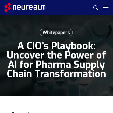
Skip
Menu
Men
to
search
main
content
Whitepapers
A CIO’s Playbook:
Uncover the Power of
AI for Pharma Supply
Chain Transformation