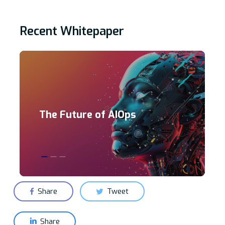
Recent Whitepaper
The Future of AIOps
Share
Tweet
Share