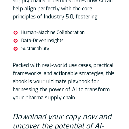
supply chains. It demonstrates how AI can
help align perfectly with the core
principles of Industry 5.0, fostering:
Human-Machine Collaboration
Data-Driven Insights
Sustainability
Packed with real-world use cases, practical
frameworks, and actionable strategies, this
ebook is your ultimate playbook for
harnessing the power of AI to transform
your pharma supply chain.
Download your copy now and
uncover the potential of AI-