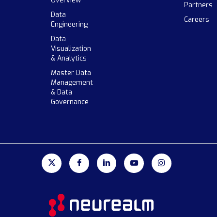
Overview
Partners
Data
Careers
Engineering
Data
Visualization
& Analytics
Master Data
Management
& Data
Governance